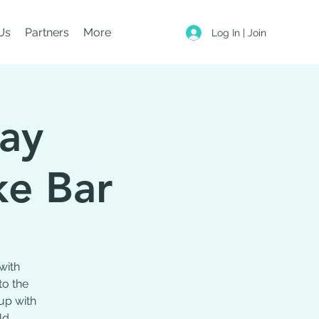
Us
Partners
More
Log In | Join
day
ke Bar
with
to the
up with
ld