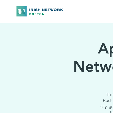
Ap
Netwo
Thi
Bosto
city, 
f