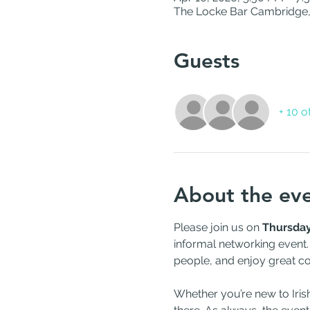
The Locke Bar Cambridge,
Guests
+ 10 o
About the ev
Please join us on 
Thursday,
informal networking event.
people, and enjoy great con
Whether you’re new to Iris