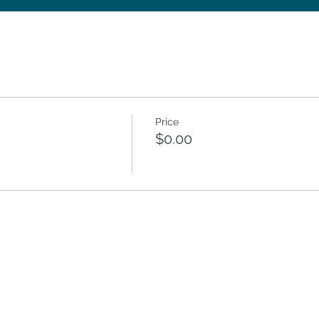
Price
$0.00