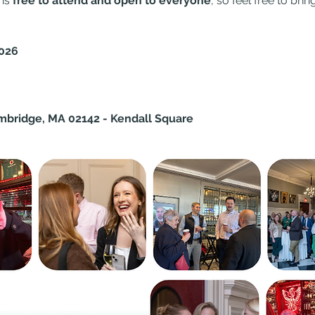
is 
free to attend and open to everyone
, so feel free to bri
2026
mbridge, MA 02142 - Kendall Square