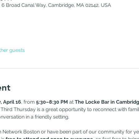
 6 Broad Canal Way, Cambridge, MA 02142, USA
ther guests
ent
 April 16
, from 
5:30–8:30 PM
 at 
The Locke Bar in Cambrid
 Third Thursday is a great opportunity to reconnect with fami
versation in a friendly setting.
h Network Boston or have been part of our community for yea