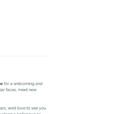
ge
 for a welcoming and 
liar faces, meet new 
rs, we’d love to see you 