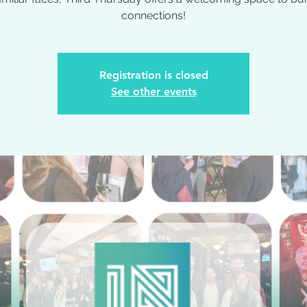
connections!
Registration is closed
See other events