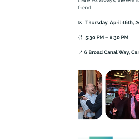
there. As always, the event 
friend.
📅  
Thursday, April 16th, 
⏰  
5:30 PM – 8:30 PM
📍 
6 Broad Canal Way, Ca