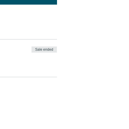
Sale ended