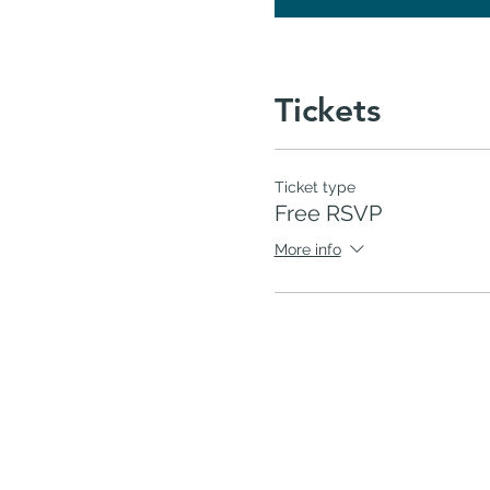
Tickets
Ticket type
Free RSVP
More info