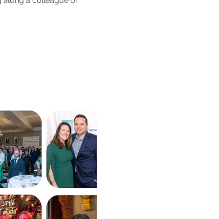
ng along a colleague or 