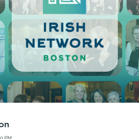
on
30 PM