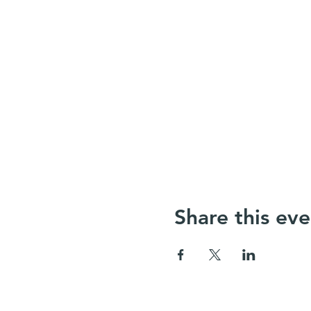
Share this eve