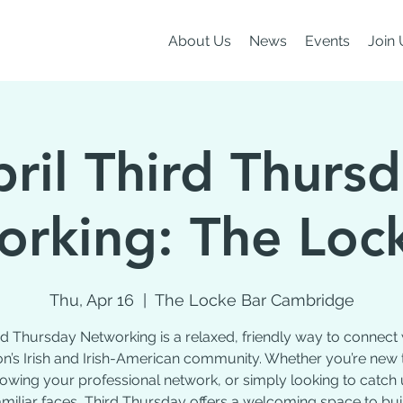
About Us
News
Events
Join 
ril Third Thurs
rking: The Loc
Thu, Apr 16
  |  
The Locke Bar Cambridge
rd Thursday Networking is a relaxed, friendly way to connect 
n’s Irish and Irish-American community. Whether you’re new 
growing your professional network, or simply looking to catch 
amiliar faces, Third Thursday offers a welcoming space to bui