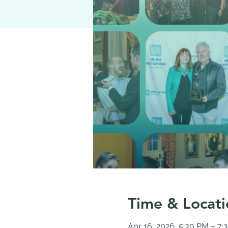
Time & Locati
Apr 16, 2026, 5:30 PM – 7: