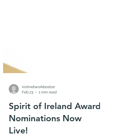
irishnetworkboston
Feb 23
1 min read
Spirit of Ireland Award