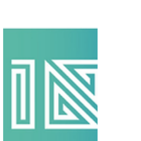
community before the game. Get your
tickets here:
https://www.gofevo.com/event/Irishhe
ritage445 We’ll also have an INB table in
the Fan Fest before the game, so be sure
to s