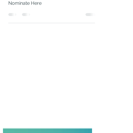
Nominations Now
Live!
Nominate Here