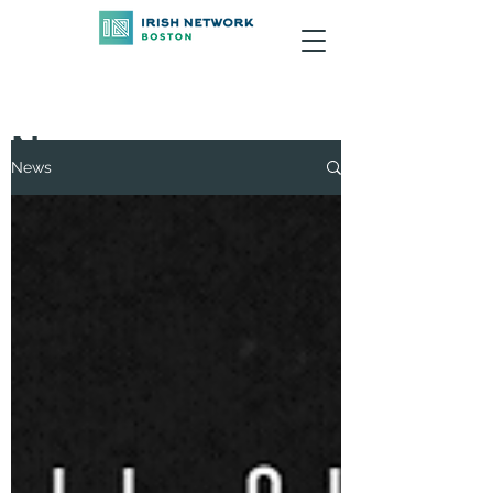
News
News