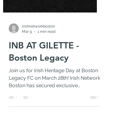
irishnetworkboston
Mar 9
1 min read
INB AT GILETTE -
Boston Legacy
Join us for Irish Heritage Day at Boston
Legacy FC on March 28th! Irish Network
Boston has secured exclusive
discounted tickets, plus everyone who
purchases through our link will receive a
FREE special edition Irish Heritage scarf
and access to a great hangout area in
the Fan Zone to connect with the INB