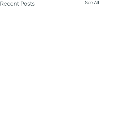
See All
Recent Posts
Comments