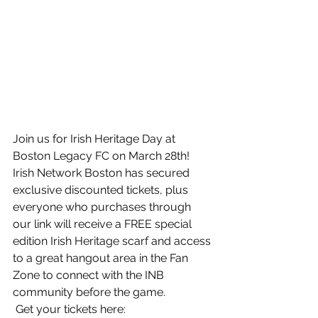
Join us for Irish Heritage Day at 
Boston Legacy FC on March 28th!
Irish Network Boston has secured 
exclusive discounted tickets, plus 
everyone who purchases through 
our link will receive a FREE special 
edition Irish Heritage scarf and access 
to a great hangout area in the Fan 
Zone to connect with the INB 
community before the game.
 Get your tickets here: