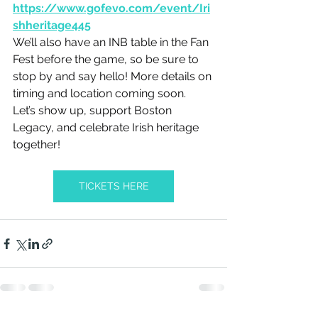
https://www.gofevo.com/event/Iri
shheritage445
We’ll also have an INB table in the Fan 
Fest before the game, so be sure to 
stop by and say hello! More details on 
timing and location coming soon.
Let’s show up, support Boston 
Legacy, and celebrate Irish heritage 
together!
TICKETS HERE