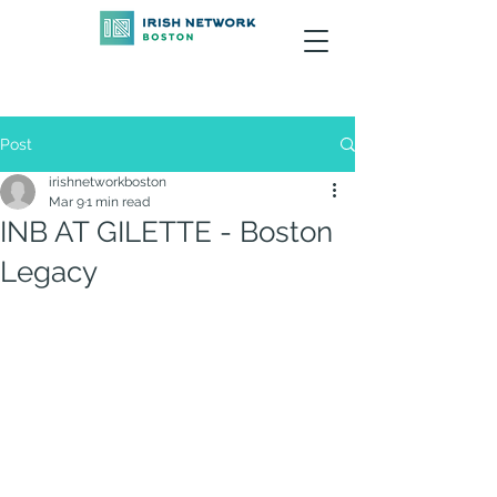
Post
irishnetworkboston
Mar 9
1 min read
INB AT GILETTE - Boston
Legacy