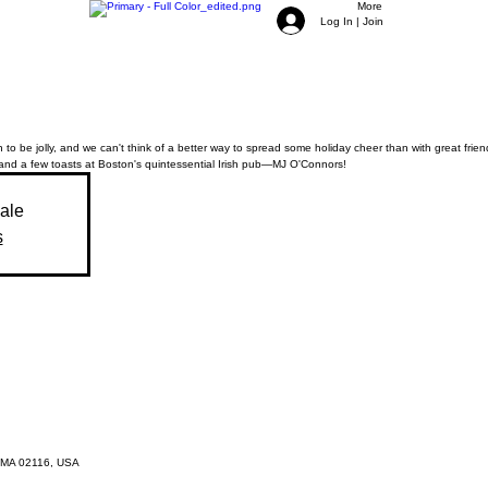
More
Log In | Join
 to be jolly, and we can't think of a better way to spread some holiday cheer than with great friend
and a few toasts at Boston's quintessential Irish pub—MJ O'Connors!
sale
s
 MA 02116, USA