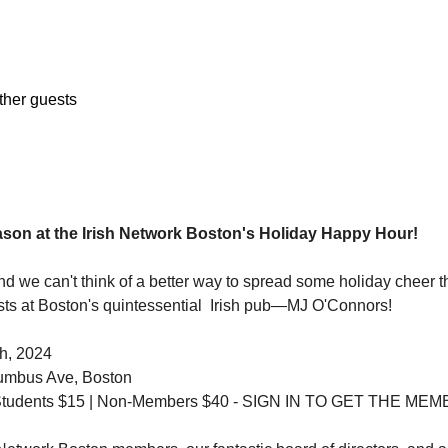
ther guests
ason at the Irish Network Boston's Holiday Happy Hour!
and we can't think of a better way to spread some holiday cheer th
sts at Boston's quintessential  Irish pub—MJ O'Connors!
h, 2024
umbus Ave, Boston
1 Students $15 | Non-Members $40 - SIGN IN TO GET THE M