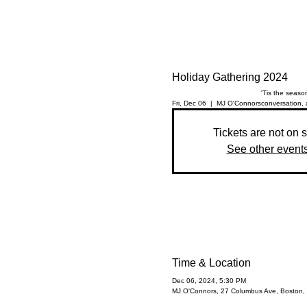
Holiday Gathering 2024
'Tis the season
Fri, Dec 06
  |  
MJ O'Connors
conversation, 
Tickets are not on 
See other event
Time & Location
Dec 06, 2024, 5:30 PM
MJ O'Connors, 27 Columbus Ave, Boston,