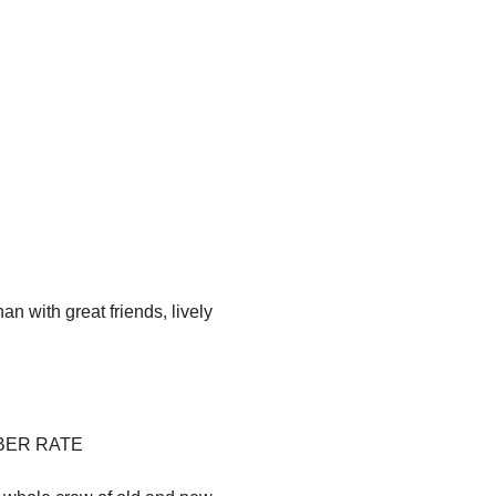
an with great friends, lively 
EMBER RATE