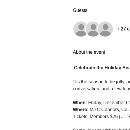
Guests
+ 27 o
About the event
Celebrate the Holiday Se
'Tis the season to be jolly, 
conversation, and a few toa
When:
 Friday, December 6t
Where:
 MJ O'Connors, Col
Tickets: Members $26 | J