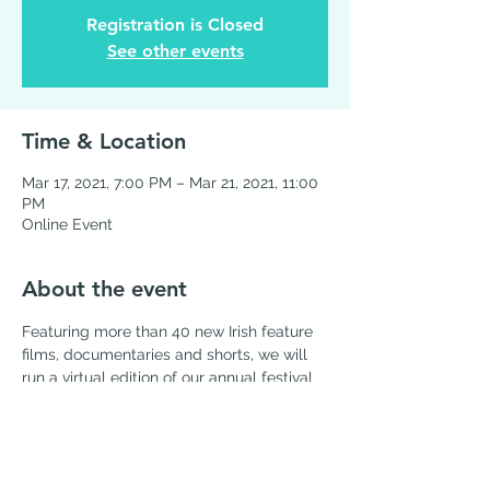
Registration is Closed
See other events
Time & Location
Mar 17, 2021, 7:00 PM – Mar 21, 2021, 11:00
PM
Online Event
About the event
Featuring more than 40 new Irish feature 
films, documentaries and shorts, we will 
run a virtual edition of our annual festival 
over five days from 
March 17, 2021
, on the 
IFI International streaming service
Share this event