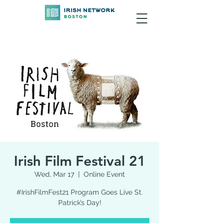
Irish Film Festival 21
Wed, Mar 17
  |  
Online Event
#IrishFilmFest21 Program Goes Live St.
Patrick’s Day!