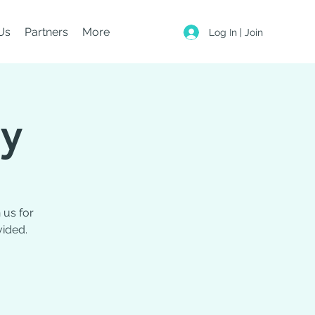
Us
Partners
More
Log In | Join
ty
 us for
vided.