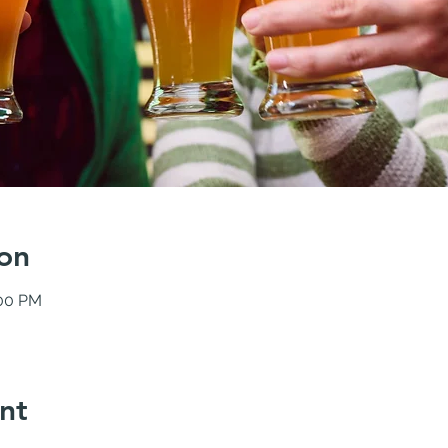
on
:00 PM
nt