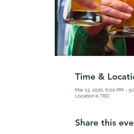
Time & Locati
Mar 13, 2020, 6:00 PM – 9
Location is TBD
Share this eve