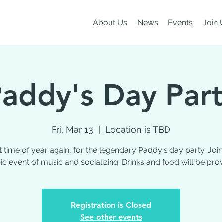
About Us
News
Events
Join 
addy's Day Par
Fri, Mar 13
  |  
Location is TBD
hat time of year again, for the legendary Paddy's day party. Join
ic event of music and socializing. Drinks and food will be pro
Registration is Closed
See other events