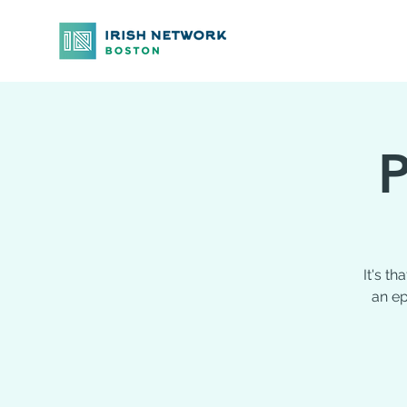
P
It's t
an ep