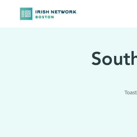
South
Toast