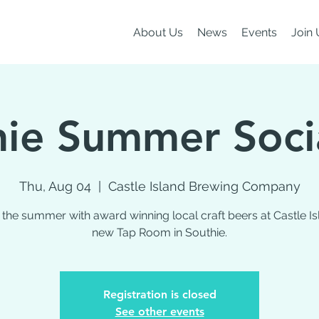
About Us
News
Events
Join 
ie Summer Soci
Thu, Aug 04
  |  
Castle Island Brewing Company
 the summer with award winning local craft beers at Castle Is
new Tap Room in Southie.
Registration is closed
See other events