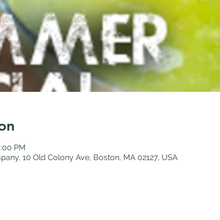
on
0:00 PM
pany, 10 Old Colony Ave, Boston, MA 02127, USA