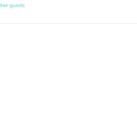
ther guests