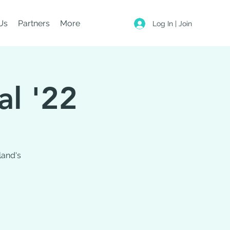
Us
Partners
More
Log In | Join
al '22
land's