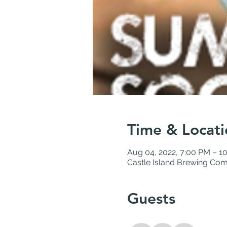
Time & Locati
Aug 04, 2022, 7:00 PM – 1
Castle Island Brewing Com
Guests