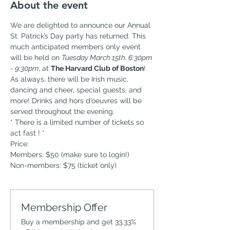
About the event
We are delighted to announce our Annual 
St. Patrick’s Day party has returned. This 
much anticipated members only event 
will be held on 
Tuesday March 15th, 6:30pm 
- 9:30pm
, at 
The Harvard Club of Boston
! 
As always, there will be Irish music, 
dancing and cheer, special guests, and 
more! Drinks and hors d’oeuvres will be 
served throughout the evening. 
* There is a limited number of tickets so 
act fast ! *
Price:
Members: $50 (make sure to login!)
Non-members: $75 (ticket only)
Membership Offer
Buy a membership and get 33.33%