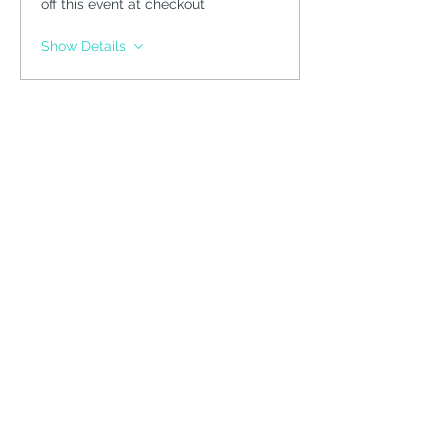
off this event at checkout
Show Details
Tickets
Sale ended
Ticket type
Guest Ticket
Price
$75.00