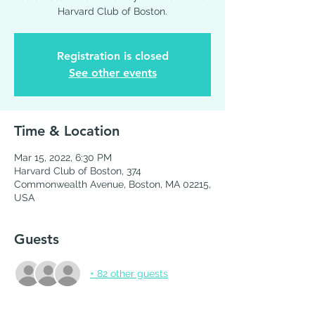
Harvard Club of Boston.
Registration is closed
See other events
Time & Location
Mar 15, 2022, 6:30 PM
Harvard Club of Boston, 374
Commonwealth Avenue, Boston, MA 02215,
USA
Guests
+ 82 other guests