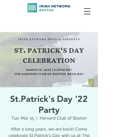
St.Patrick's Day '22
Party
Tue, Mar 15
  |  
Harvard Club of Boston
After 2 long years, we are back! Come
celebrate St.Patrick's Day with us at The