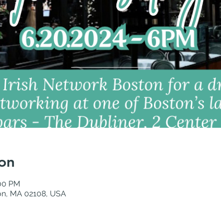
on
:00 PM
ton, MA 02108, USA