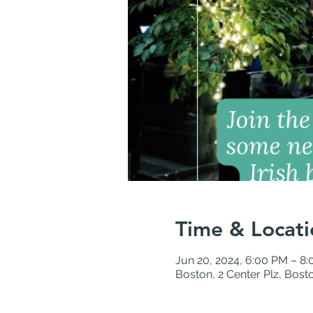
Time & Locati
Jun 20, 2024, 6:00 PM – 8
Boston, 2 Center Plz, Bos