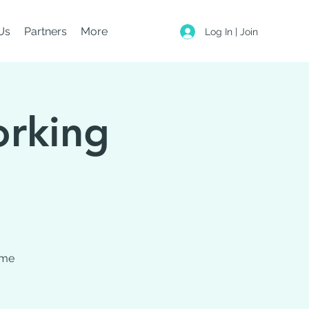
Us
Partners
More
Log In | Join
orking
ome