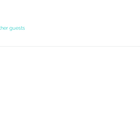
ther guests