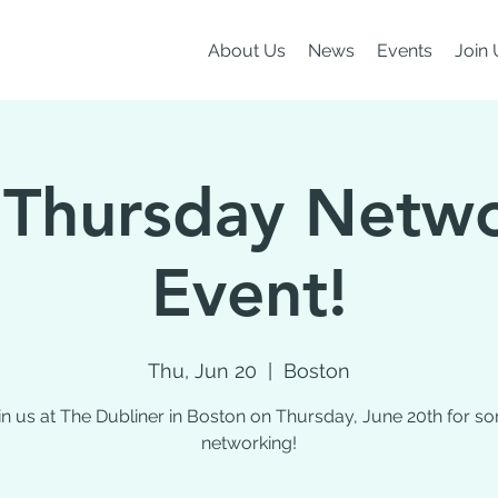
About Us
News
Events
Join 
 Thursday Netw
Event!
Thu, Jun 20
  |  
Boston
in us at The Dubliner in Boston on Thursday, June 20th for s
networking!