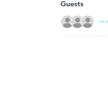
Guests
+ 16 o