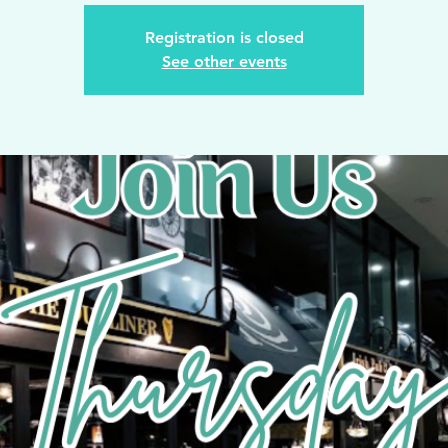
Registration is closed
See other events