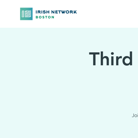
Third
Jo