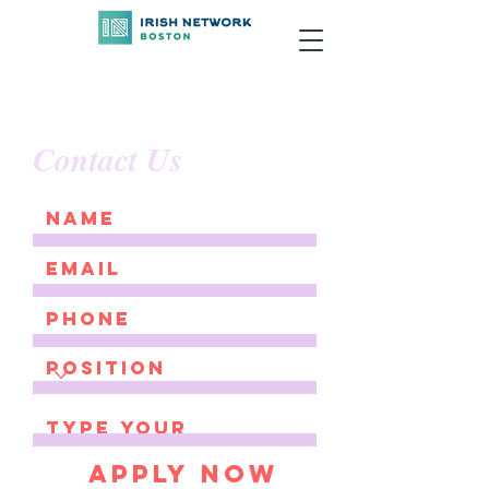
Contact Us
Apply Now